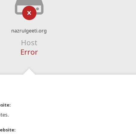
nazrulgeeti.org
Host
Error
site:
tes.
ebsite: