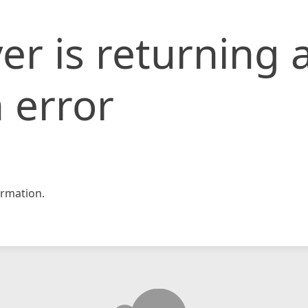
er is returning 
 error
rmation.